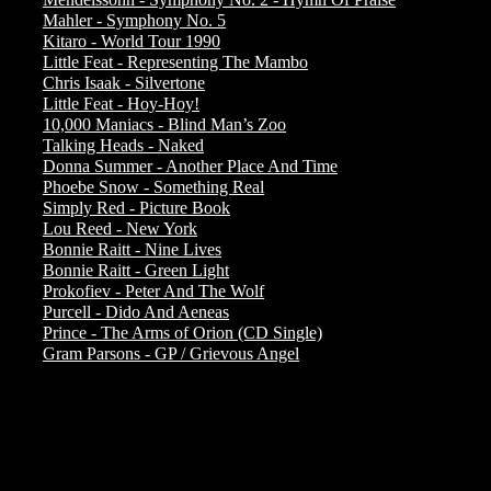
Mahler - Symphony No. 5
Kitaro - World Tour 1990
Little Feat - Representing The Mambo
Chris Isaak - Silvertone
Little Feat - Hoy-Hoy!
10,000 Maniacs - Blind Man’s Zoo
Talking Heads - Naked
Donna Summer - Another Place And Time
Phoebe Snow - Something Real
Simply Red - Picture Book
Lou Reed - New York
Bonnie Raitt - Nine Lives
Bonnie Raitt - Green Light
Prokofiev - Peter And The Wolf
Purcell - Dido And Aeneas
Prince - The Arms of Orion (CD Single)
Gram Parsons - GP / Grievous Angel