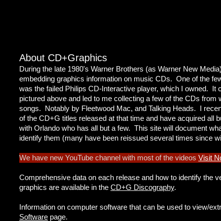
About CD+Graphics
During the late 1980's Warner Brothers (as Warner New Media
embedding graphics information on music CDs. One of the few p
was the failed Philips CD-Interactive player, which I owned. 
pictured above and led to me collecting a few of the CDs from w
songs. Notably by Fleetwood Mac, and Talking Heads. I recently 
of the CD+G titles released at that time and have acquired all b
with Orlando who has all but a few. This site will document wh
identify them (many have been reissued several times since w
We have new YouTube channel with most of the videos
Visit 
Comprehensive data on each release and how to identify the ve
graphics are available in the
CD+G Discography
.
Information on computer software that can be used to view/ext
Software
page.