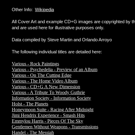
Other Info:
Wikipedia
All Cover Art and example CD+G images are copyrighted by the
and are used here for illustrative purposes only.
Data compiled by Steve Martin and Orlando Arroyo
The following individual titles are detailed here:
Various - Rock Paintings
Various - Psychedelia - Preview of an Album
Various - On The Cutting Edge
Various - The Home Video Album
Various - CD+G A New Dimension
Various - A Tribute To Woody Guthrie
Information Society - Information Society
Holst - The Planets
Honeymoon Suite - Racing After Midnight
Jimi Hendrix Experience - Smash Hits
Emmylou Harris - Pieces Of The Sky
Gentlemen Without Weapons - Transmissions
Handel - The Messiah