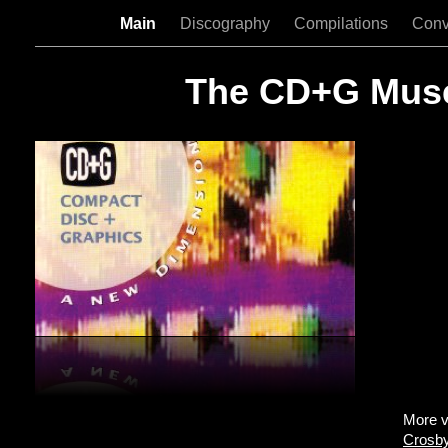
Main
Discography
Compilations
Conv
The CD+G Mu
More v
Crosby