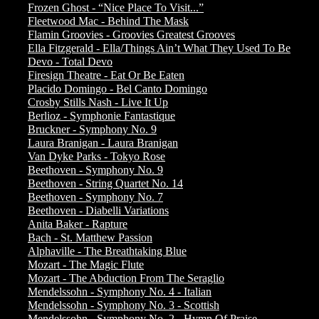
Frozen Ghost - “Nice Place To Visit...”
Fleetwood Mac - Behind The Mask
Flamin Groovies - Groovies Greatest Grooves
Ella Fitzgerald - Ella/Things Ain’t What They Used To Be
Devo - Total Devo
Firesign Theatre - Eat Or Be Eaten
Placido Domingo - Bel Canto Domingo
Crosby Stills Nash - Live It Up
Berlioz - Symphonie Fantastique
Bruckner - Symphony No. 9
Laura Branigan - Laura Branigan
Van Dyke Parks - Tokyo Rose
Beethoven - Symphony No. 9
Beethoven - String Quartet No. 14
Beethoven - Symphony No. 7
Beethoven - Diabelli Variations
Anita Baker - Rapture
Bach - St. Matthew Passion
Alphaville - The Breathtaking Blue
Mozart - The Magic Flute
Mozart - The Abduction From The Seraglio
Mendelssohn - Symphony No. 4 - Italian
Mendelssohn - Symphony No. 3 - Scottish
Mendelssohn - Symphony No. 2 - Hymn Of Praise